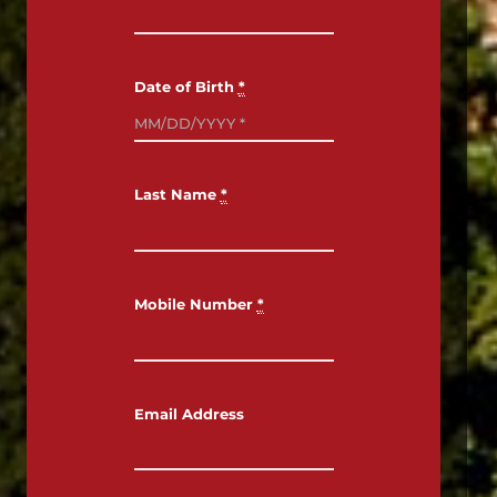
Date of Birth
*
Last Name
*
TRULY HISTORIC,
TRULY HOPLAND
Mobile Number
*
Email Address