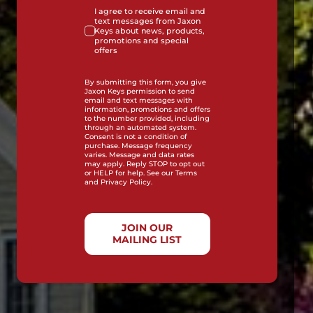
I agree to receive email and
text messages from Jaxon
Keys about news, products,
promotions and special
offers
By submitting this form, you give
Jaxon Keys permission to send
email and text messages with
information, promotions and offers
to the number provided, including
through an automated system.
Consent is not a condition of
purchase. Message frequency
varies. Message and data rates
may apply. Reply STOP to opt out
or HELP for help. See our Terms
and Privacy Policy.
JOIN OUR
MAILING LIST