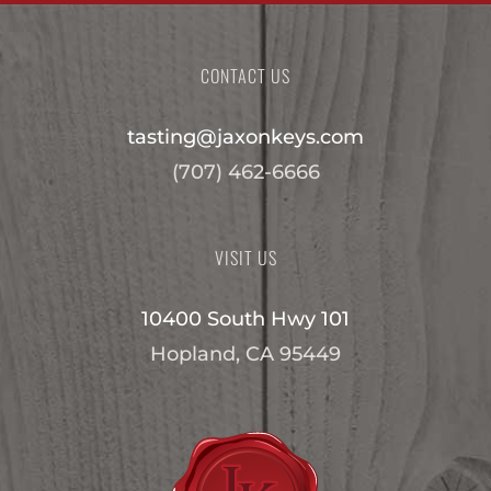
CONTACT US
tasting@jaxonkeys.com
(707) 462-6666
VISIT US
10400 South Hwy 101
Hopland, CA 95449