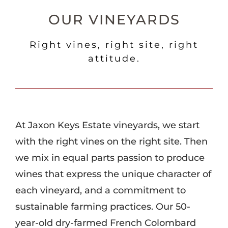
OUR VINEYARDS
Right vines, right site, right
attitude.
At Jaxon Keys Estate vineyards, we start
with the right vines on the right site. Then
we mix in equal parts passion to produce
wines that express the unique character of
each vineyard, and a commitment to
sustainable farming practices. Our 50-
year-old dry-farmed French Colombard