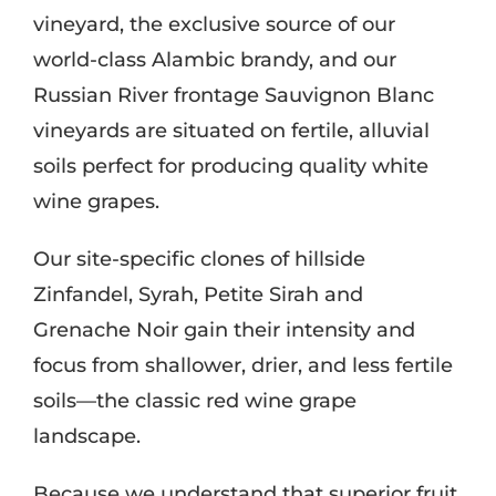
vineyard, the exclusive source of our
world-class Alambic brandy, and our
Russian River frontage Sauvignon Blanc
vineyards are situated on fertile, alluvial
soils perfect for producing quality white
wine grapes.
Our site-specific clones of hillside
Zinfandel, Syrah, Petite Sirah and
Grenache Noir gain their intensity and
focus from shallower, drier, and less fertile
soils—the classic red wine grape
landscape.
Because we understand that superior fruit