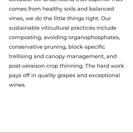
comes from healthy soils and balanced
vines, we do the little things right. Our
sustainable viticultural practices include
composting, avoiding organophosphates,
conservative pruning, block-specific
trellising and canopy management, and
post-veraison crop thinning. The hard work
pays off in quality grapes and exceptional
wines.