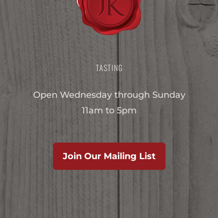
TASTING
Open Wednesday through Sunday
11am to 5pm
Join Our Mailing List