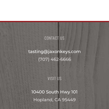
CONTACT US
tasting@jaxonkeys.com
(707) 462-6666
VISIT US
10400 South Hwy 101
Hopland, CA 95449