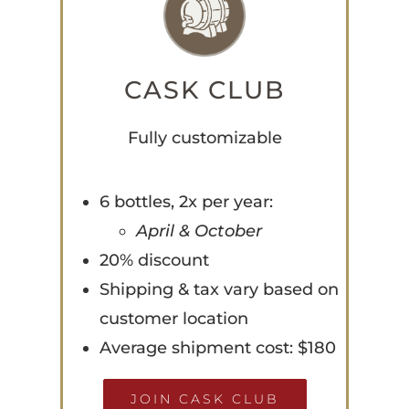
CASK CLUB
Fully customizable
6 bottles, 2x per year:
April & October
20% discount
Shipping & tax vary based on
customer location
Average shipment cost: $180
JOIN CASK CLUB