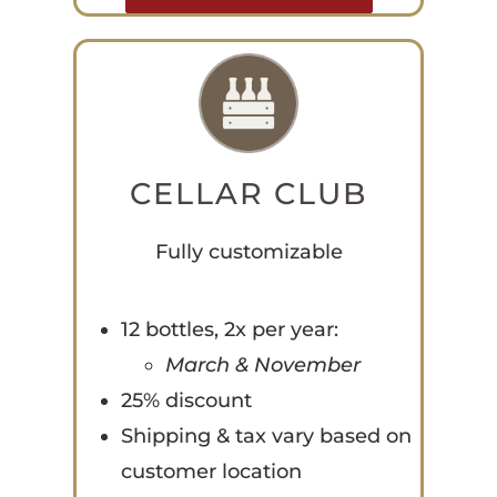
CELLAR CLUB
Fully customizable
12 bottles, 2x per year:
March & November
25% discount
Shipping & tax vary based on
customer location