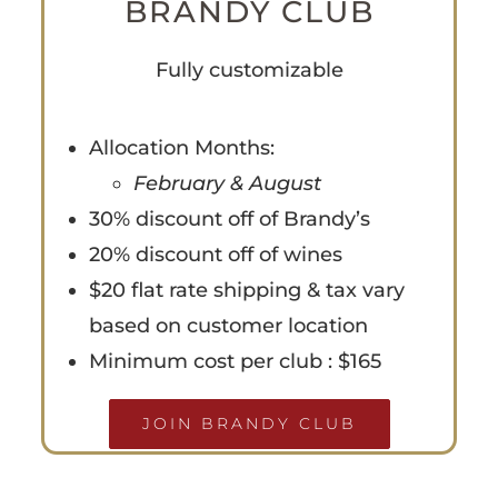
BRANDY CLUB
Fully customizable
Allocation Months:
February & August
30% discount off of Brandy’s
20% discount off of wines
$20 flat rate shipping & tax vary
based on customer location
Minimum cost per club : $165
JOIN BRANDY CLUB