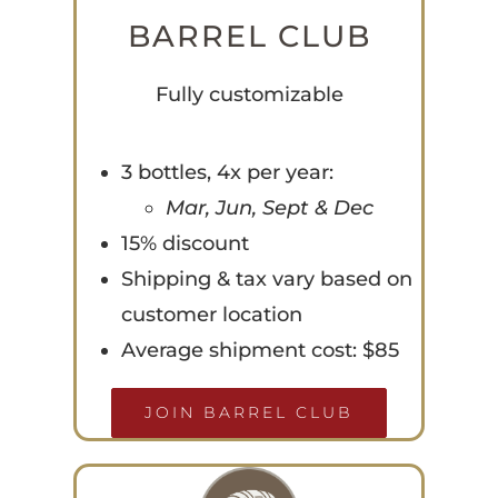
BARREL CLUB
Fully customizable
3 bottles, 4x per year:
Mar, Jun, Sept & Dec
15% discount
Shipping & tax vary based on
customer location
Average shipment cost: $85
JOIN BARREL CLUB