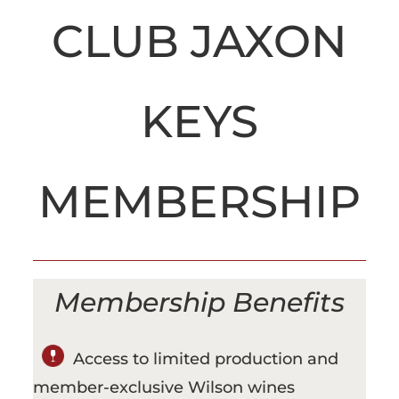
CLUB JAXON
KEYS
MEMBERSHIP
Membership Benefits
Access to limited production and
member-exclusive Wilson wines