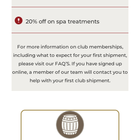
20% off on spa treatments
For more information on club memberships,
including what to expect for your first shipment,
please visit our
FAQ’S
. If you have signed up
online, a member of our team will contact you to
help with your first club shipment.