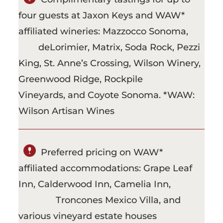
four guests at Jaxon Keys and WAW*
affiliated wineries: Mazzocco Sonoma,
deLorimier, Matrix, Soda Rock, Pezzi
King, St. Anne’s Crossing, Wilson Winery,
Greenwood Ridge, Rockpile
Vineyards, and Coyote Sonoma. *WAW:
Wilson Artisan Wines
Preferred pricing on WAW*
affiliated accommodations: Grape Leaf
Inn, Calderwood Inn, Camelia Inn,
Troncones Mexico Villa, and
various vineyard estate houses