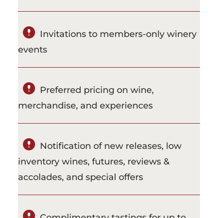
Invitations to members-only winery
events
Preferred pricing on wine,
merchandise, and experiences
Notification of new releases, low
inventory wines, futures, reviews &
accolades, and special offers
Complimentary tastings for up to