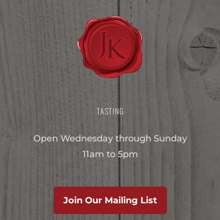
TASTING
Open Wednesday through Sunday
11am to 5pm
Join Our Mailing List