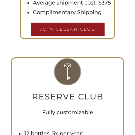
Average shipment cost: $375
Complimentary Shipping
JOIN CELLAR CLUB
RESERVE CLUB
Fully customizable
12 bottles, 3x per year: