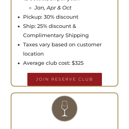
Jan, Apr & Oct
Pickup: 30% discount
Ship: 25% discount &
Complimentary Shipping
Taxes vary based on customer
location
Average club cost: $325
JOIN RESERVE CLUB